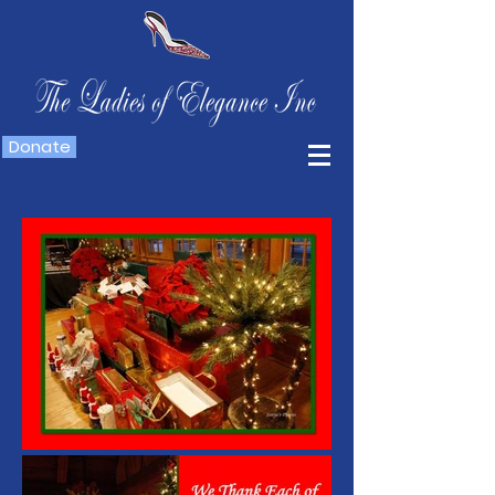
Donate