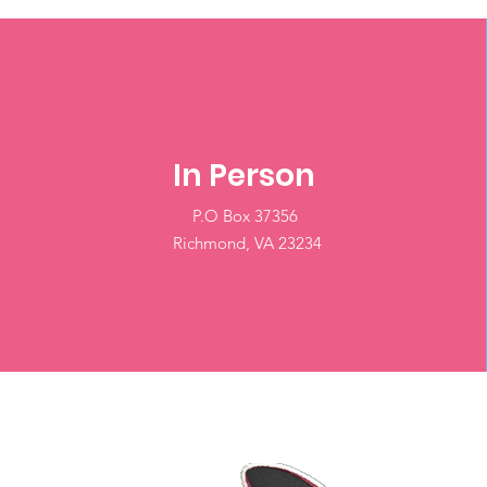
In Person
P.O Box 37356
Richmond, VA 23234