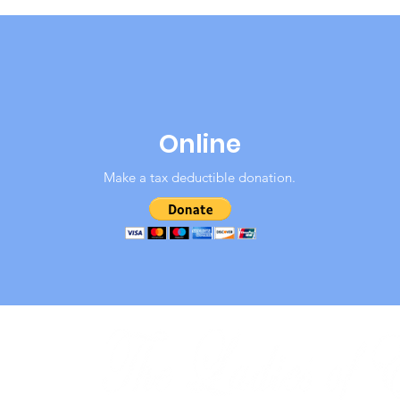
Online
Make a tax deductible donation‏.