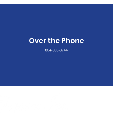
Over the Phone
804-305-3744