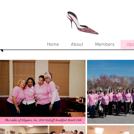
Home
About
Members
Upc