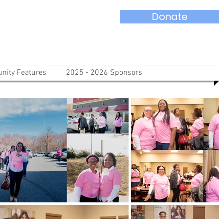
Donate
ity Features
2025 - 2026 Sponsors