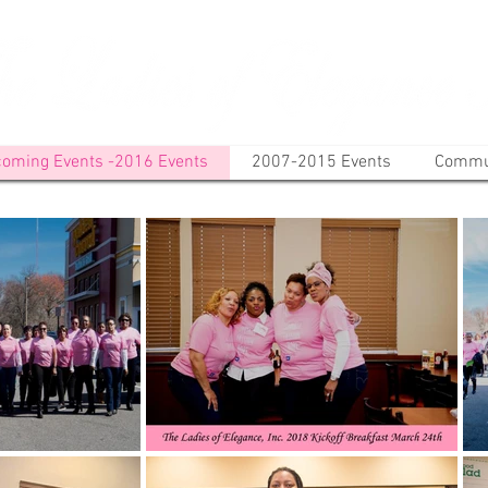
oming Events -2016 Events
2007-2015 Events
Commun